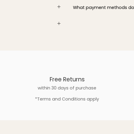
What payment methods do
Free Returns
within 30 days of purchase
*Terms and Conditions apply