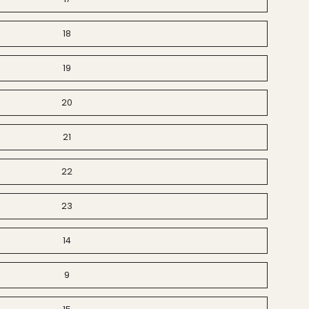
18
19
20
21
22
23
14
9