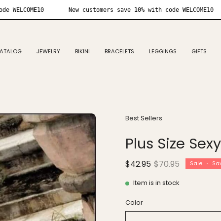
10% with code WELCOME10
New customers save 10% with code W
ATALOG
JEWELRY
BIKINI
BRACELETS
LEGGINGS
GIFTS
Open
Best Sellers
image
Plus Size Sex
lightbox
$42.95
$70.95
Sale
•
Sa
Item is in stock
Color