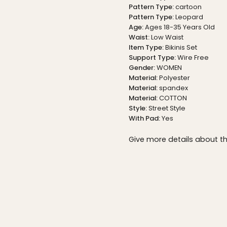
Pattern Type:
cartoon
Pattern Type:
Leopard
Age:
Ages 18-35 Years Old
Waist:
Low Waist
Item Type:
Bikinis Set
Support Type:
Wire Free
Gender:
WOMEN
Material:
Polyester
Material:
spandex
Material:
COTTON
Style:
Street Style
With Pad:
Yes
Give more details about t