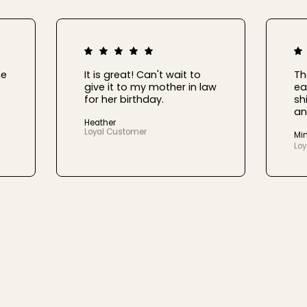
he
It is great! Can't wait to
Th
give it to my mother in law
ea
for her birthday.
sh
an
Heather
Loyal Customer
Mi
Lo