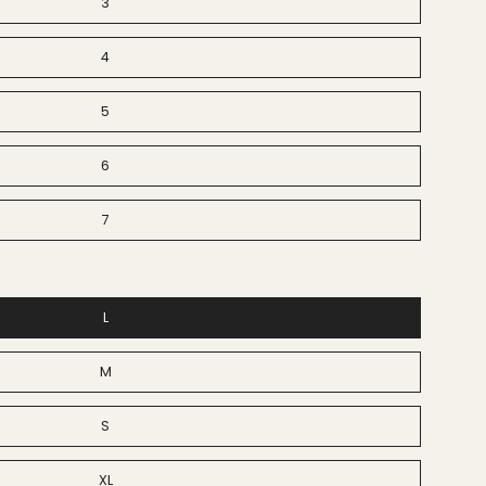
3
4
5
6
7
L
M
S
XL