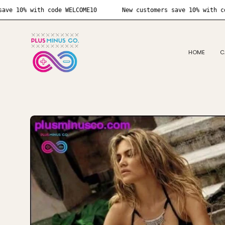
Skip
customers save 10% with code WELCOME10
New customers save 
to
content
HOME
C
Open
image
lightbox