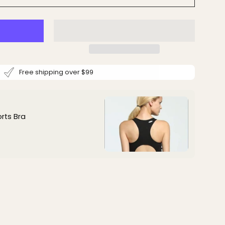
Free shipping over $99
rts Bra