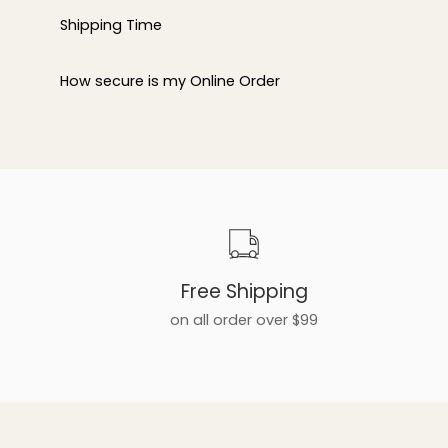
Shipping Time
How secure is my Online Order
Free Shipping
on all order over $99