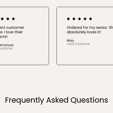
lent customer
Ordered for my senior. S
e. I love their
absolutely loves it!
cts!
Mary
Loyal Customer
Edmonson
Customer
Frequently Asked Questions