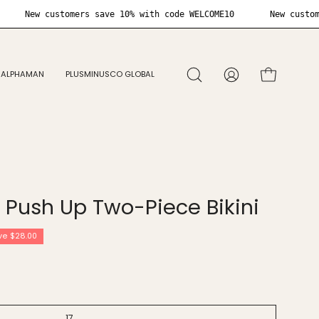
ELCOME10
New customers save 10% with code WELCOME10
ALPHAMAN
PLUSMINUSCO GLOBAL
Open
MY
OPEN CART
search
ACCOUNT
bar
Open
image
y Push Up Two-Piece Bikini
lightbox
ve
$28.00
17