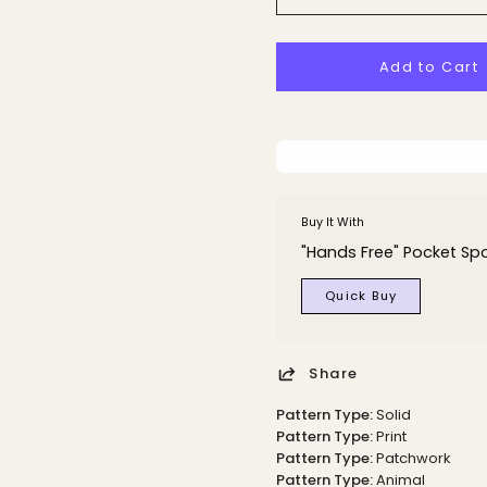
Add to Cart
Buy It With
"Hands Free" Pocket Spo
Quick Buy
Share
Pattern Type:
Solid
Pattern Type:
Print
Pattern Type:
Patchwork
Pattern Type:
Animal