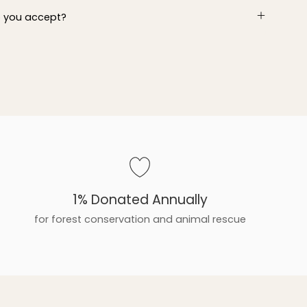
 you accept?
1% Donated Annually
for forest conservation and animal rescue