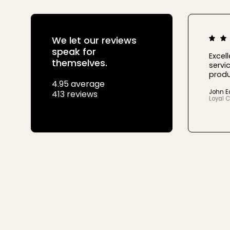
We let our reviews
speak for
Excel
themselves.
servic
produ
4.95 average
John 
413 reviews
Loyal 