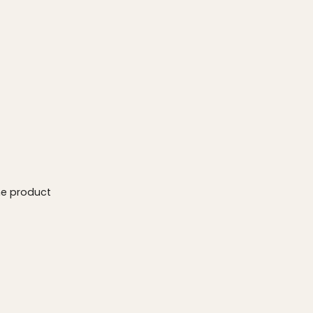
he product