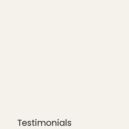
Testimonials