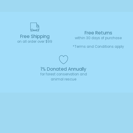
Free Returns
Free Shipping
within 30 days of purchase
on all order over $99
*Terms and Conditions apply
1% Donated Annually
for forest conservation and
animal rescue