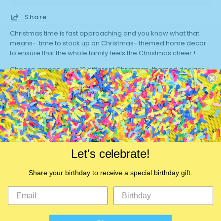
Share
Christmas time is fast approaching and you know what that
means- time to stock up on Christmas- themed home decor
to ensure that the whole family feels the Christmas cheer !
Choose among over 12 different Christmas-themed designs
and give your throw pillows a whole new look for the season.
These pillow cases can easily fit regular-sized throw pillows (
45 * 45 cm) . Buy a set today!
Brand Name:
Plus Minus Co.
Use:
Seat
Let's celebrate!
Use:
Decorative
Use:
Chair
Share your birthday to receive a special birthday gift.
Pattern:
Printed
Model Number:
TPR21
Set Type:
No
Style:
Plain
is_customized:
Yes