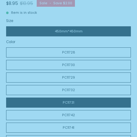
$8.95
$10.95
Sale
•
Save
$2.00
Item is in stock
Size
450mm*450mm
Color
PC11728
PC11730
PC11729
PC11732
PC11731
PC11742
PC11741