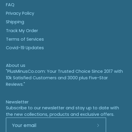
FAQ
Privacy Policy
Shipping
Track My Order
Terms of Services
Covid-19 Updates
About us
"PlusMinusCo.com: Your Trusted Choice Since 2017 with
10k Satisfied Customers and 3000 plus Five-Star
Reviews."
Newsletter
Subscribe to our newsletter and stay up to date with
the new collections, products and exclusive offers.
Subscribe