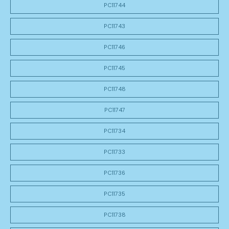
PC11744
PC11743
PC11746
PC11745
PC11748
PC11747
PC11734
PC11733
PC11736
PC11735
PC11738