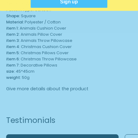
Sign up
Technics:
Woven
Pattern Type:
Cartoon
Shape:
Square
Material:
Polyester / Cotton
item 1:
Animals Cushion Cover
item 2:
Animals Pillow Cover
item 3:
Animals Throw Pillowcase
item 4:
Christmas Cushion Cover
item 5:
Christmas Pillows Cover
item 6:
Christmas Throw Pillowcase
item 7:
Decorative Pillows
size:
45*45cm
weight:
50g
Give more details about the product
Testimonials