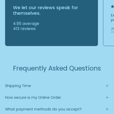
We let our reviews speak for
themselves.
E
p
4.95 average
413 reviews
J
L
Frequently Asked Questions
Shipping Time
How secure is my Online Order
What payment methods do you accept?