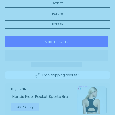
PC11737
PC11740
PC11739
Add to Cart
Free shipping over $99
Buy It With
"Hands Free" Pocket Sports Bra
Quick Buy