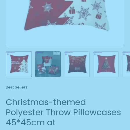
Best Sellers
Christmas-themed
Polyester Throw Pillowcases
45*45cm at