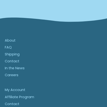
About
FAQ
Shipping
Contact
In the News
Careers
My Account
Affiliate Program
Contact